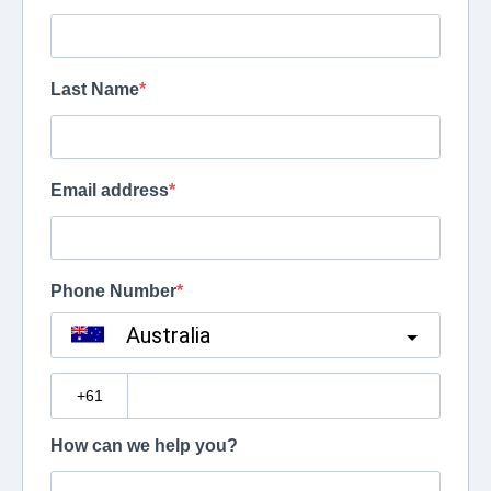
Last Name
Email address
Phone Number
Australia
?
How can we help you?