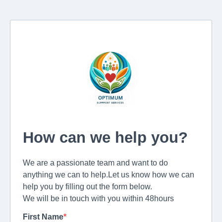
How can we help you?
We are a passionate team and want to do
anything we can to help.Let us know how we can
help you by filling out the form below.
We will be in touch with you within 48hours
First Name